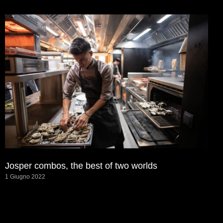
Josper combos, the best of two worlds
1 Giugno 2022