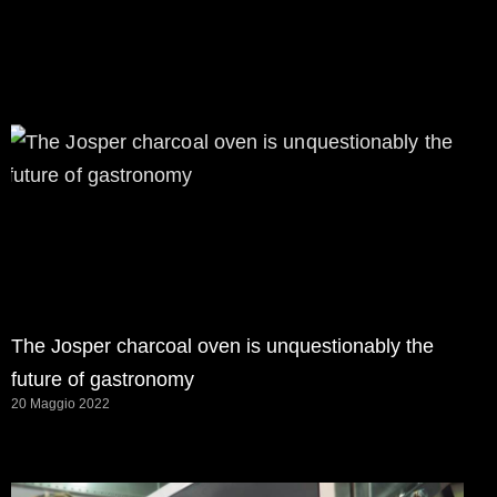
The Josper charcoal oven is unquestionably the
future of gastronomy
20 Maggio 2022