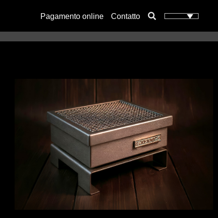
Pagamento online
Contatto