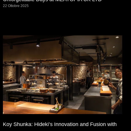
22 Ottobre 2025
Koy Shunka: Hideki’s Innovation and Fusion with