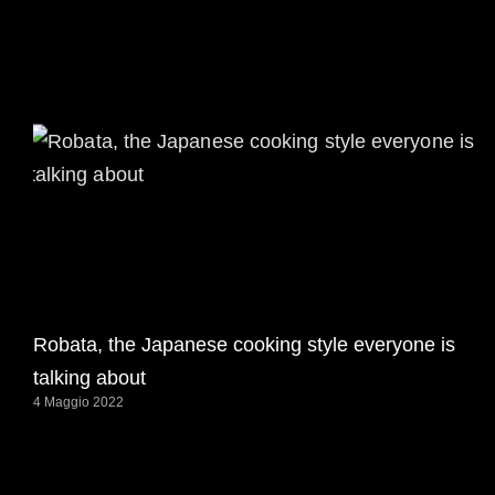
Robata, the Japanese cooking style everyone is
talking about
4 Maggio 2022