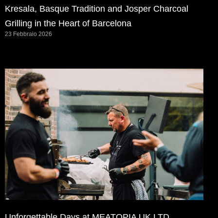
Kresala, Basque Tradition and Josper Charcoal
Grilling in the Heart of Barcelona
23 Febbraio 2026
Unforgettable Days at MEATOPIA UK LTD