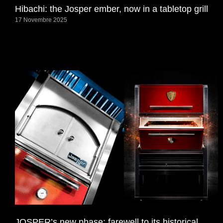
Hibachi: the Josper ember, now in a tabletop grill
17 Novembre 2025
JOSPER’s new phase: farewell to its historical