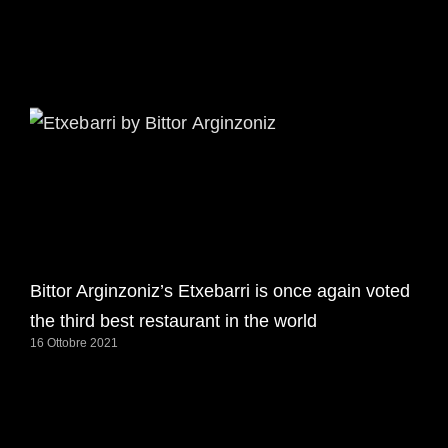
Bittor Arginzoniz’s Etxebarri is once again voted
the third best restaurant in the world
16 Ottobre 2021