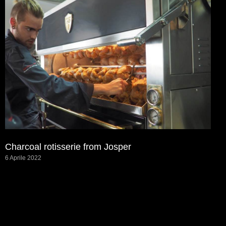
Charcoal rotisserie from Josper
6 Aprile 2022