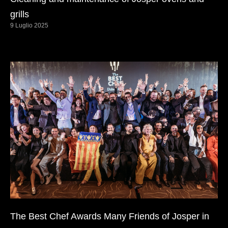
grills
9 Luglio 2025
The Best Chef Awards Many Friends of Josper in