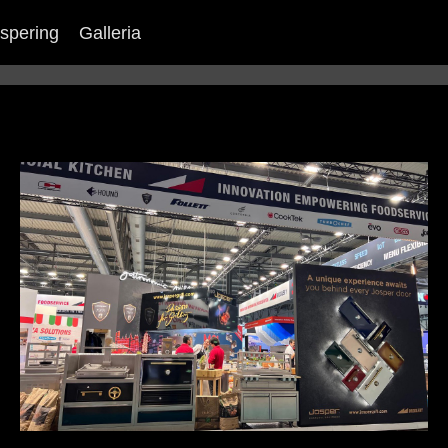
spering
Galleria