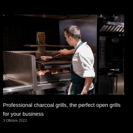
Professional charcoal grills, the perfect open grills
for your business
3 Ottobre 2022