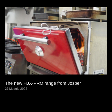
The new HJX-PRO range from Josper
27 Maggio 2022