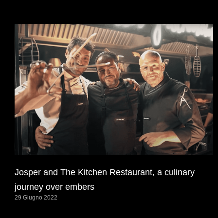
Josper and The Kitchen Restaurant, a culinary
journey over embers
29 Giugno 2022