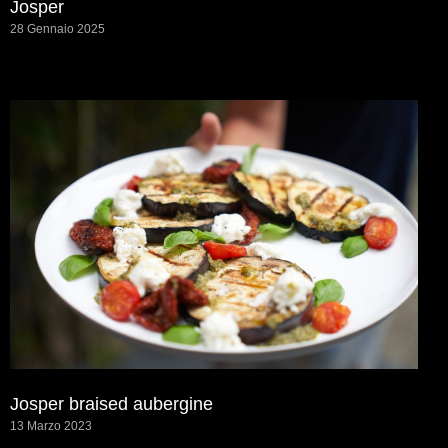
Josper
28 Gennaio 2025
Josper braised aubergine
13 Marzo 2023