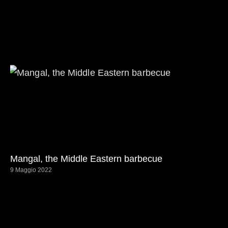
Mangal, the Middle Eastern barbecue
9 Maggio 2022