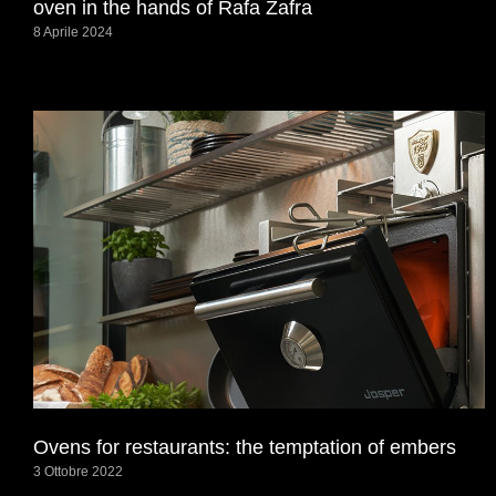
oven in the hands of Rafa Zafra
8 Aprile 2024
Ovens for restaurants: the temptation of embers
3 Ottobre 2022