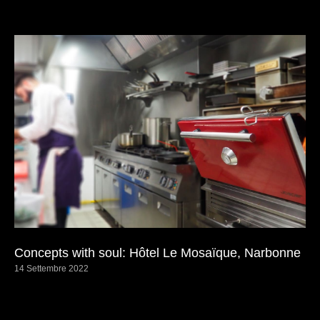
Concepts with soul: Hôtel Le Mosaïque, Narbonne
14 Settembre 2022