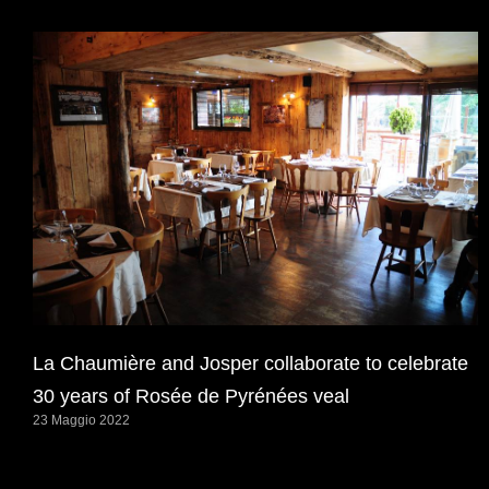
La Chaumière and Josper collaborate to celebrate
30 years of Rosée de Pyrénées veal
23 Maggio 2022