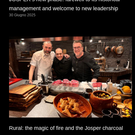
management and welcome to new leadership
30 Giugno 2025
Rural: the magic of fire and the Josper charcoal