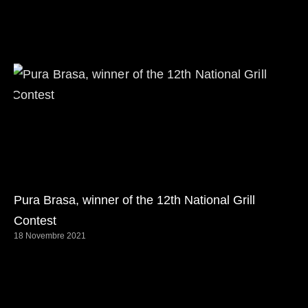
Pura Brasa, winner of the 12th National Grill
Contest
18 Novembre 2021