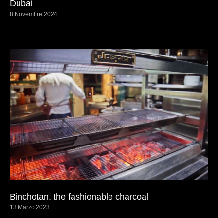
Dubai
8 Novembre 2024
Binchotan, the fashionable charcoal
13 Marzo 2023