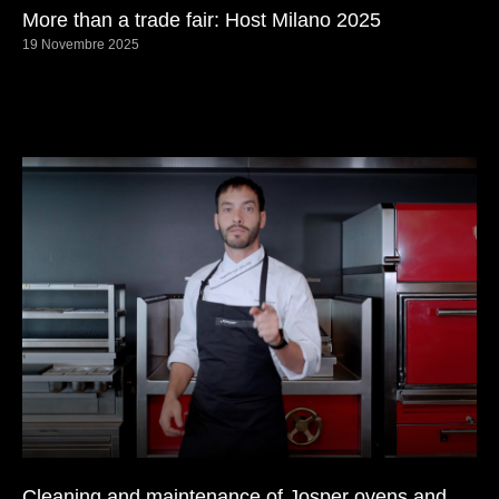
More than a trade fair: Host Milano 2025
19 Novembre 2025
Cleaning and maintenance of Josper ovens and