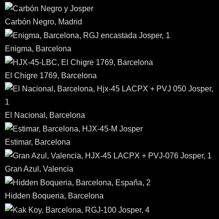
Carbón Negro, Madrid
Enigma, Barcelona
El Chigre 1769, Barcelona
El Nacional, Barcelona
Estimar, Barcelona
Gran Azul, Valencia
Hidden Boqueria, Barcelona