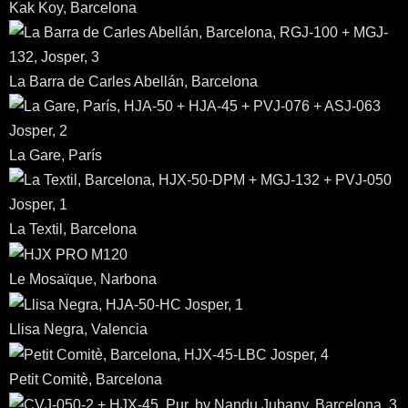
Kak Koy, Barcelona
La Barra de Carles Abellán, Barcelona
La Gare, París
La Textil, Barcelona
Le Mosaïque, Narbona
Llisa Negra, Valencia
Petit Comitè, Barcelona