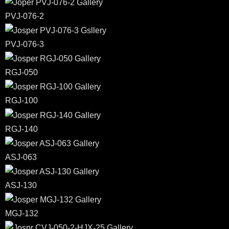
PVJ-076-2
PVJ-076-3
RGJ-050
RGJ-100
RGJ-140
ASJ-063
ASJ-130
MGJ-132