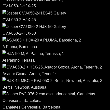
CVJ-050-2-HJX-25
CVJ-050-2-HJX-45
CVJ-050-2-HJX-50
A Pluma, Barcelona
Al Panino, Terrasa
Asador Goxoa, Arona, Tenerife
Bert’s, Newport, Australia
Canaletes Cerveseria, Barcelona