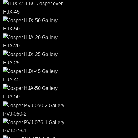
HJX-45
HJX-50
HJA-20
HJA-25
HJA-45
HJA-50
PVJ-050-2
PVJ-076-1