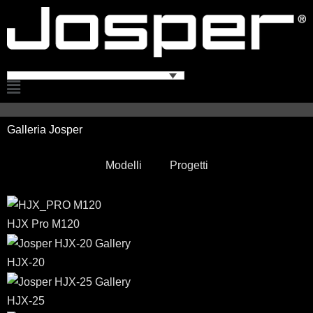
Vai
al
contenuto
Flyout
Menu
Galleria Josper
Modelli
Progetti
HJX Pro M120
HJX-20
HJX-25