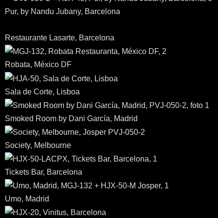
Pur, by Nandu Jubany, Barcelona
Restaurante Lasarte, Barcelona
Robata, México DF
Sala de Corte, Lisboa
Smoked Room by Dani García, Madrid
Society, Melbourne
Tickets Bar, Barcelona
Umo, Madrid