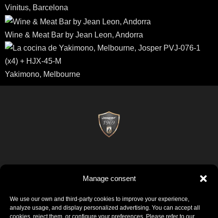
Vinitus, Barcelona
Wine & Meat Bar by Jean Leon, Andorra
Yakimono, Melbourne
Manage consent
Josper © 2026
Politica di qualità
Certificati
Avviso legale
Informativa sui cookie
We use our own and third-party cookies to improve your experience,
analyze usage, and display personalized advertising. You can accept all
cookies, reject them, or configure your preferences. Please refer to our