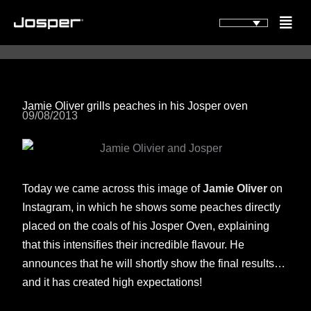
Vai
Flyou
al
Men
contenuto
Jamie Oliver grills peaches in his Josper oven
09/08/2013
Today we came across this image of
Jamie Oliver
on
Instagram, in which he shows some peaches directly
placed on the coals of his Josper Oven, explaining
that this intensifies their incredible flavour. He
announces that he will shortly show the final results…
and it has created high expectations!