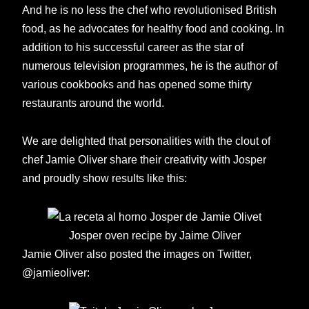
And he is no less the chef who revolutionised British
food, as he advocates for healthy food and cooking. In
addition to his successful career as the star of
numerous television programmes, he is the author of
various cookbooks and has opened some thirty
restaurants around the world.
We are delighted that personalities with the clout of
chef Jamie Oliver share their creativity with Josper
and proudly show results like this:
Josper oven recipe by Jaime Oliver
Jamie Oliver also posted the images on Twitter,
@jamieoliver: