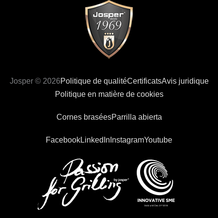
Josper © 2026
Politique de qualité
Certificats
Avis juridique
Politique en matière de cookies
Cornes brasées
Parrilla abierta
Facebook
LinkedIn
Instagram
Youtube