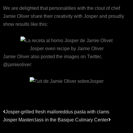
We are delighted that personalities with the clout of chef
Jamie Oliver share their creativity with Josper and proudly
show results like this:
Josper oven recipe by Jaime Oliver
Jamie Oliver also posted the images on Twitter,
@jamieoliver:
Précédent
Suivant
Josper-grilled fresh malloreddus pasta with clams
Josper Masterclass in the Basque Culinary Center