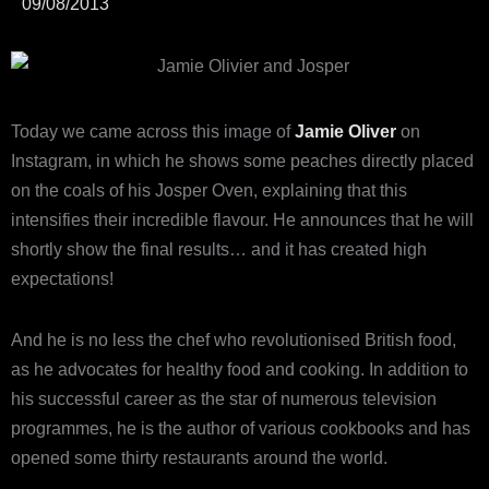
09/08/2013
Today we came across this image of
Jamie Oliver
on
Instagram, in which he shows some peaches directly placed
on the coals of his Josper Oven, explaining that this
intensifies their incredible flavour. He announces that he will
shortly show the final results… and it has created high
expectations!
And he is no less the chef who revolutionised British food,
as he advocates for healthy food and cooking. In addition to
his successful career as the star of numerous television
programmes, he is the author of various cookbooks and has
opened some thirty restaurants around the world.