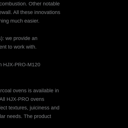
combustion. Other notable
rewall. All these innovations
ing much easier.
): we provide an
nt to work with.
oal ovens is available in
 All HJX-PRO ovens
ect textures, juiciness and
ular needs. The product