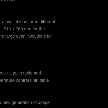
 available in three different
l, 510 x 760 mm for the
 large oven. Solutions for
RO-
TD
(with table and
erature control unit, table
he new generation of Josper