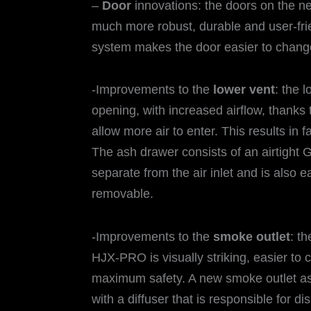
–
Door
innovations: the doors on the
much more robust, durable and user-fri
system makes the door easier to change
-Improvements to the
lower vent
: the 
opening, with increased airflow, thanks 
allow more air to enter. This results in 
The ash drawer consists of an airtight G
separate from the air inlet and is also ea
removable.
-Improvements to the
smoke outlet
: t
HJX-PRO is visually striking, easier to c
maximum safety. A new smoke outlet ass
with a diffuser that is responsible for di