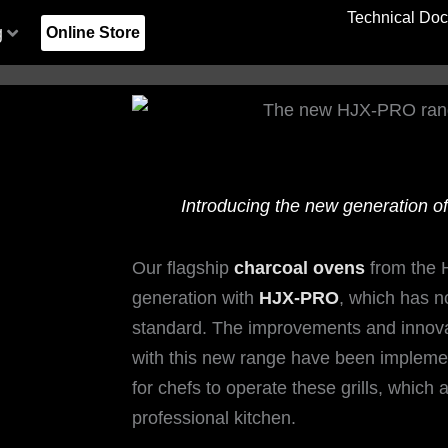
Technical Do
g
Online Store
Introducing the new generation o
lano
lano
y
y
Unforgettable Days at MEATOPIA
Unforgettable Days at MEATOPIA
Kresala, Basque Tradition and
Kresala, Basque Tradition and
Cleaning and maintenance of
Cleaning and maintenance of
The Best 
The Best 
Koy Shu
Koy Shu
Kresa
Kresa
Jo
Jo
UK LTD
UK LTD
Josper Charcoal Grilling in the
Josper Charcoal Grilling in the
Josper ovens and grills
Josper ovens and grills
Friends of
Friends of
and Fus
and Fus
Josper
Josper
Gi
Gi
Heart of Barcelona
Heart of Barcelona
Heart
Heart
Our flagship
charcoal ovens
from the 
generation with
HJX-PRO
, which has 
1
1
2
2
3
3
standard. The improvements and innovat
with this new range have been implemen
for chefs to operate these grills, which 
professional kitchen.