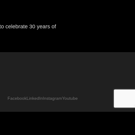
Next
o celebrate 30 years of
Facebook
LinkedIn
Instagram
Youtube