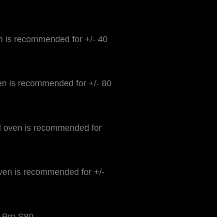
n is recommended for +/- 40
n is recommended for +/- 80
 oven is recommended for
ven is recommended for +/-