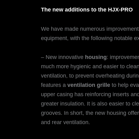
The new additions to the HJX-PRO
We have made numerous improvement
equipment, with the following notable 
– New innovative
housing
: improvemen
much more hygienic and easier to clean
ventilation, to prevent overheating dur
features a
ventilation grille
to help evac
upper casing has reinforcing inserts and
greater insulation. It is also easier to cl
grooves. In short, the new housing offer
and rear ventilation.