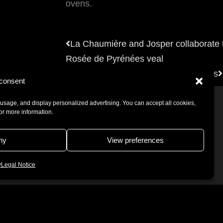
ovens.
Prev
La Chaumière and Josper collaborate t
Rosée de Pyrénées veal
Josper combos, the best of two worlds
consent
usage, and display personalized advertising. You can accept all cookies,
for more information.
ny
View preferences
ice
Cookies Policy
y
Legal Notice