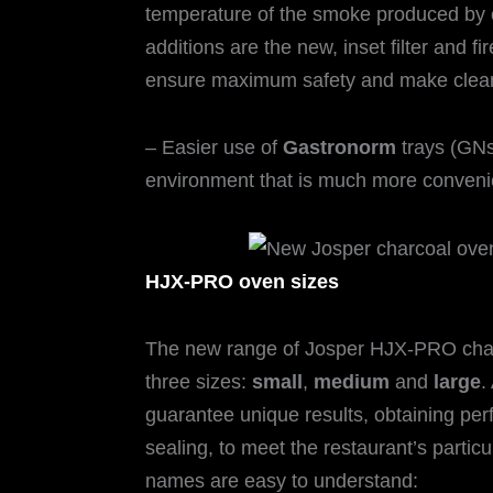
temperature of the smoke produced by 
additions are the new, inset filter and fi
ensure maximum safety and make clean
– Easier use of
Gastronorm
trays (GNs
environment that is much more convenie
HJX-PRO oven sizes
The new range of Josper HJX-PRO charc
three sizes:
small
,
medium
and
large
.
guarantee unique results, obtaining perf
sealing, to meet the restaurant’s partic
names are easy to understand: