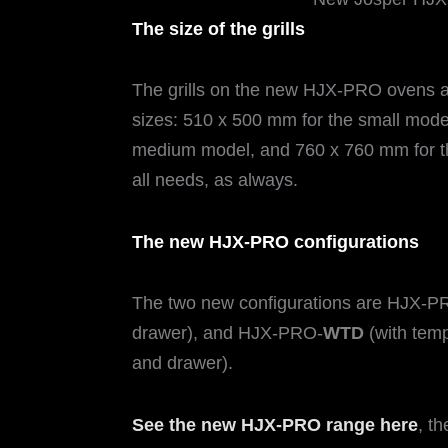
The size of the grills
The grills on the new HJX-PRO ovens are
sizes: 510 x 500 mm for the small mode
medium model, and 760 x 760 mm for the
all needs, as always.
The new HJX-PRO configurations
The two new configurations are HJX-P
drawer), and HJX-PRO-
WTD
(with temp
and drawer).
See the new HJX-PRO range here
, t