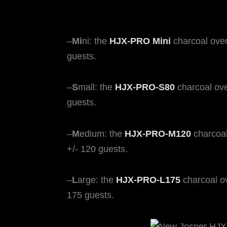
–
Mi
ni: the
HJX-PRO Mini
charcoal ove
guests.
–
S
mall: the
HJX-PRO-S80
charcoal ove
guests.
–
M
edium: the
HJX-PRO-M120
charcoal
+/- 120 guests.
–
L
arge: the
HJX-PRO-L175
charcoal o
175 guests.