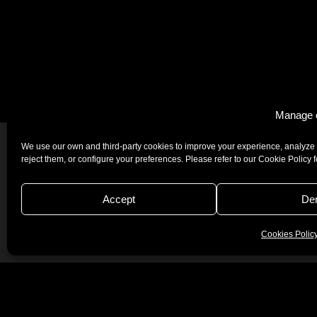
Manage 
We use our own and third-party cookies to improve your experience, analyze 
reject them, or configure your preferences. Please refer to our Cookie Policy 
Accept
De
Josper © 2026
Quality Politics
Certificates
Legal Not
Cookies Polic