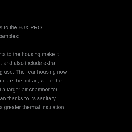
s to the HJX-PRO
examples:
ts to the housing make it
, and also include extra
ing use. The rear housing now
uate the hot air, while the
 a larger air chamber for
ean thanks to its sanitary
s greater thermal insulation