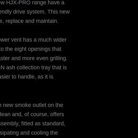
 new HJX-PRO range have a
endly drive system. This new
, replace and maintain.
lower vent has a much wider
to the eight openings that
faster and more even grilling.
N ash collection tray that is
sier to handle, as it is
he new smoke outlet on the
lean and, of course, offers
embly, fitted as standard,
ssipating and cooling the