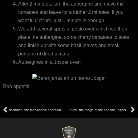
After 2 minutes, turn the aubergine and move the
tomatoes and leave for a further 2 minutes. If you
want it
al dente
, just 1 minute is enough.
We add several spots of pesto over which we then
place the aubergine, some cherry tomatoes to taste
and finish up with some basil leaves and small
portions of dried tomato.
Aubergines in a Josper oven
Bon appetit!
Prev
N
Binchotan, the fashionable charcoal
Rural: the magic of fire and the Josper charcoal oven in the hands of Rafa Zafra