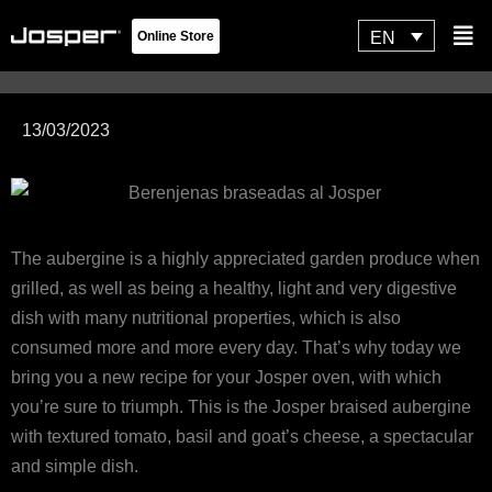
Skip
Flyo
EN
Online Store
to
Men
content
13/03/2023
The aubergine is a highly appreciated garden produce when
grilled, as well as being a healthy, light and very digestive
dish with many nutritional properties, which is also
consumed more and more every day. That’s why today we
bring you a new recipe for your Josper oven, with which
you’re sure to triumph. This is the Josper braised aubergine
with textured tomato, basil and goat’s cheese, a spectacular
and simple dish.