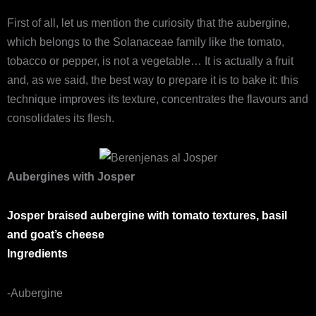
First of all, let us mention the curiosity that the aubergine,
which belongs to the Solanaceae family like the tomato,
tobacco or pepper, is not a vegetable… It is actually a fruit
and, as we said, the best way to prepare it is to bake it: this
technique improves its texture, concentrates the flavours and
consolidates its flesh.
Aubergines with Josper
Josper braised aubergine with tomato textures, basil
and goat’s cheese
Ingredients
-Aubergine