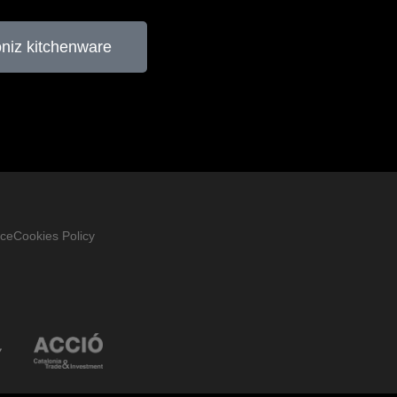
oniz kitchenware
ice
Cookies Policy