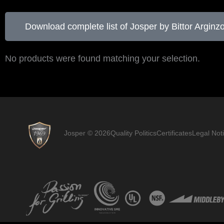
Download complete list of Josper by Bittor Arginz
No products were found matching your selection.
Josper © 2026
Quality Politics
Certificates
Legal Not