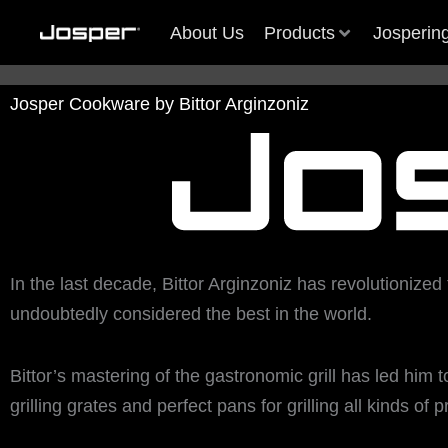
Skip
About Us
Products
Josperin
to
content
Josper Cookware by Bittor Arginzoniz
ef Awards Many
ef Awards Many
More than a trade fair: Host Mi
More than a trade fair: Host Mi
The Best Chef Awards Man
The Best Chef Awards Man
sper in Dubai
sper in Dubai
2025
2025
Friends of Josper in Dubai
Friends of Josper in Dubai
In the last decade,
Bittor Arginzoniz has revolutionized 
1
1
2
2
3
3
undoubtedly considered the best in the world.
Bittor’s
mastering of
the gastronomic grill has led him 
grilling grates
and perfect pans for grilling all kinds of 