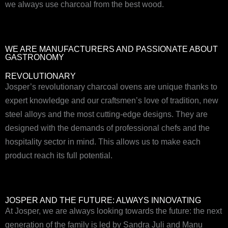
we always use charcoal from the best wood.
WE ARE MANUFACTURERS AND PASSIONATE ABOUT
GASTRONOMY
REVOLUTIONARY
Josper’s revolutionary charcoal ovens are unique thanks to
expert knowledge and our craftsmen’s love of tradition, new
steel alloys and the most cutting-edge designs. They are
designed with the demands of professional chefs and the
hospitality sector in mind. This allows us to make each
product reach its full potential.
JOSPER AND THE FUTURE: ALWAYS INNOVATING
At Josper, we are always looking towards the future: the next
generation of the family is led by Sandra Juli and Manu