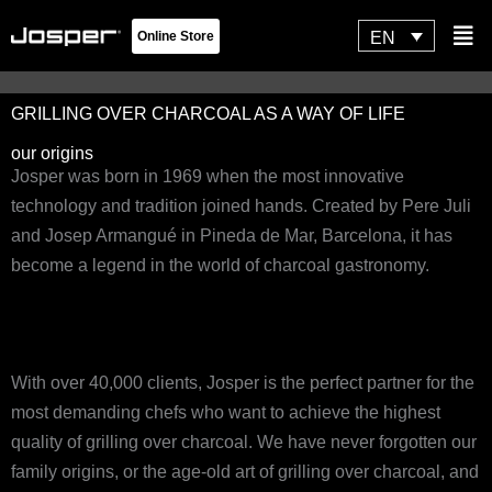
Skip
Flyo
EN
Online Store
to
Men
content
GRILLING OVER CHARCOAL AS A WAY OF LIFE
our origins
Josper was born in 1969 when the most innovative
technology and tradition joined hands. Created by Pere Juli
and Josep Armangué in Pineda de Mar, Barcelona, it has
become a legend in the world of charcoal gastronomy.
With over 40,000 clients, Josper is the perfect partner for the
most demanding chefs who want to achieve the highest
quality of grilling over charcoal. We have never forgotten our
family origins, or the age-old art of grilling over charcoal, and