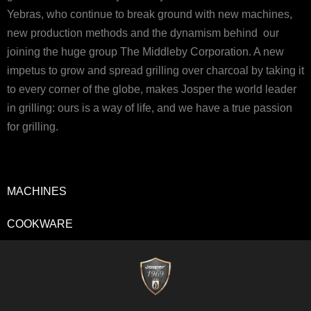
Yebras, who continue to break ground with new machines,
new production methods and the dynamism behind our
joining the huge group The Middleby Corporation. A new
impetus to grow and spread grilling over charcoal by taking it
to every corner of the globe, makes Josper the world leader
in grilling: ours is a way of life, and we have a true passion
for grilling.
MACHINES
COOKWARE