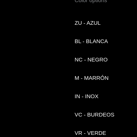
Color options
ZU - AZUL
BL - BLANCA
NC - NEGRO
M - MARRÓN
IN - INOX
VC - BURDEOS
VR - VERDE