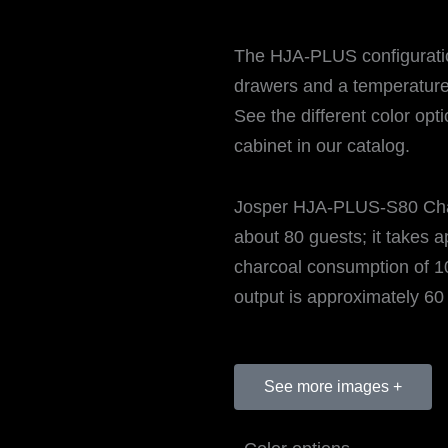
The HJA-PLUS configuration
drawers and a temperature
See the different color opt
cabinet in our catalog.
Josper HJA-PLUS-S80 Cha
about 80 guests; it takes a
charcoal consumption of 10
output is approximately 60 
See more images +