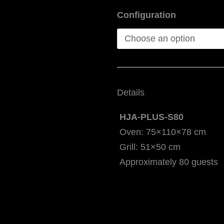
Configuration
Details
HJA-PLUS-S80
Oven: 75×110×78 cm
Grill: 51×50 cm
Approximately 80 guests