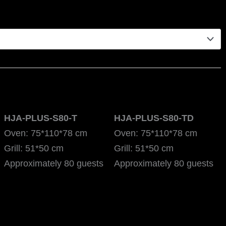
HJA-PLUS-S80-T
HJA-PLUS-S80-TD
Oven: 75*110*78 cm
Oven: 75*110*78 cm
Grill: 51*50 cm
Grill: 51*50 cm
Approximately 80 guests
Approximately 80 guests