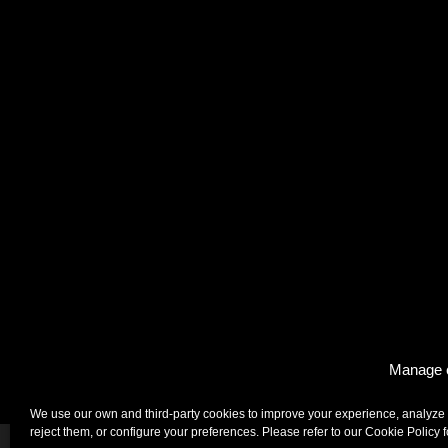
Manage 
Enigma, Barcelona
We use our own and third-party cookies to improve your experience, analyze 
reject them, or configure your preferences. Please refer to our Cookie Policy 