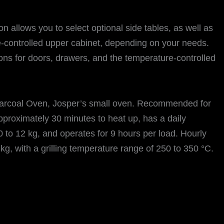
 allows you to select optional side tables, as well as
-controlled upper cabinet, depending on your needs.
ions for doors, drawers, and the temperature-controlled
rcoal Oven, Josper’s small oven. Recommended for
pproximately 30 minutes to heat up, has a daily
 to 12 kg, and operates for 9 hours per load. Hourly
kg, with a grilling temperature range of 250 to 350 °C.