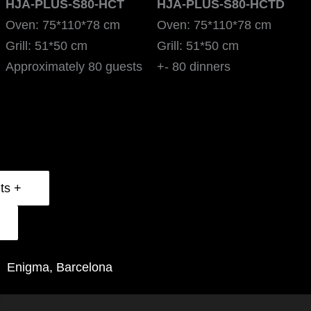
HJA-PLUS-S80-HCT
HJA-PLUS-S80-HCTD
Oven: 75*110*78 cm
Oven: 75*110*78 cm
Grill: 51*50 cm
Grill: 51*50 cm
Approximately 80 guests
+- 80 dinners
Technical Data Sheets +
Enigma, Barcelona