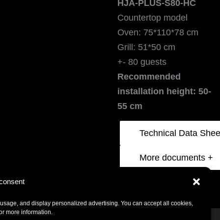
HJA-PLUS-S80-HC
Countertop model
Oven: 75*110*78 cm
Grill: 51*50 cm
+- 80 guests
Recommended
installation height: 50-
55 cm
More documents +
Click to accept marketing cookies and
consent
enable this content
usage, and display personalized advertising. You can accept all cookies,
for more information.