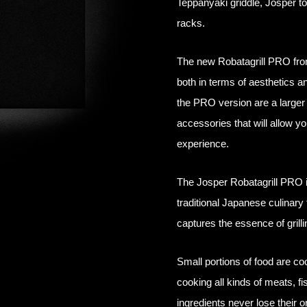
Teppanyaki griddle, Josper t
racks.
The new Robatagrill PRO fro
both in terms of aesthetics a
the PRO version are a larger 
accessories that will allow y
experience.
The Josper Robatagrill PRO is 
traditional Japanese culinary 
captures the essence of grill
Small portions of food are co
cooking all kinds of meats, f
ingredients never lose their ori