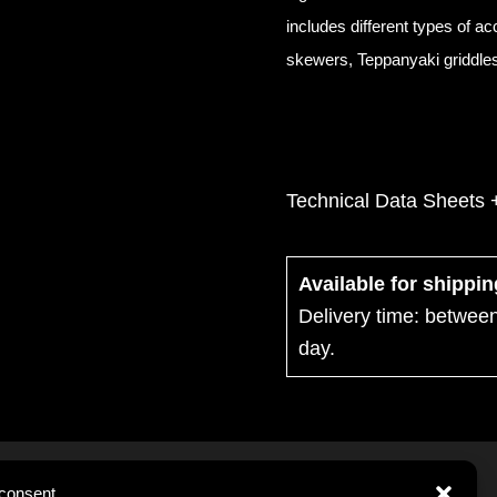
includes different types of a
skewers, Teppanyaki griddles,
Technical Data Sheets 
Available for shippi
Delivery time: betwee
day.
consent