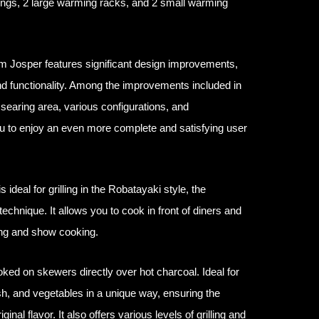
ongs, 2 large warming racks, and 2 small warming
m Josper features significant design improvements,
nd functionality. Among the improvements included in
searing area, various configurations, and
ou to enjoy an even more complete and satisfying user
ideal for grilling in the Robatayaki style, the
technique. It allows you to cook in front of diners and
ing and show cooking.
oked on skewers directly over hot charcoal. Ideal for
ish, and vegetables in a unique way, ensuring the
ginal flavor. It also offers various levels of grilling and