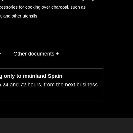
ccessories for cooking over charcoal, such as
 and other utensils.
+
Other documents +
ng only to mainland Spain
n 24 and 72 hours, from the next business