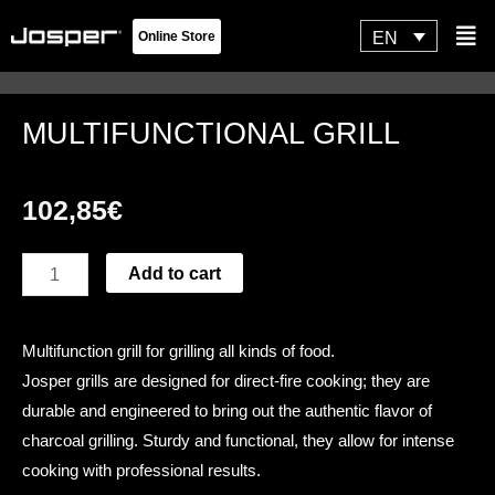
Skip
Flyo
EN
Online Store
to
Men
content
MULTIFUNCTIONAL GRILL
102,85
€
MULTIFUNCTIONAL
Add to cart
GRILL
quantity
Multifunction grill for grilling all kinds of food.
Josper grills are designed for direct-fire cooking; they are
durable and engineered to bring out the authentic flavor of
charcoal grilling. Sturdy and functional, they allow for intense
cooking with professional results.