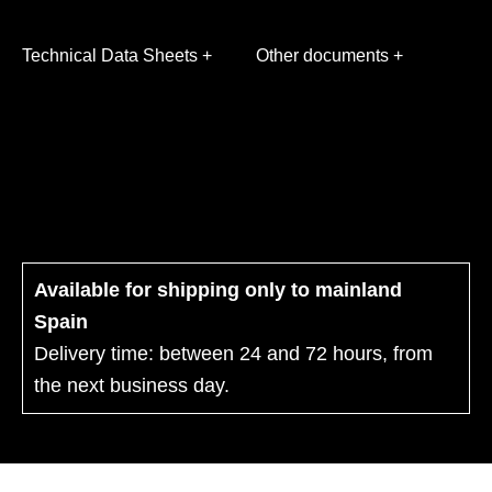
Technical Data Sheets +
Other documents +
Available for shipping only to mainland
Spain
Delivery time: between 24 and 72 hours, from
the next business day.