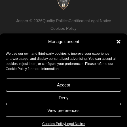
Josper © 2026
Quality Politics
Certificates
Legal Notice
Cookies Policy
Manage consent
Facebook
LinkedIn
Instagram
Youtube
We use our own and third-party cookies to improve your experience,
analyze usage, and display personalized advertising. You can accept all
cookies, reject them, or configure your preferences. Please refer to our
Cookie Policy for more information.
Accept
Deny
View preferences
Cookies Policy
Legal Notice