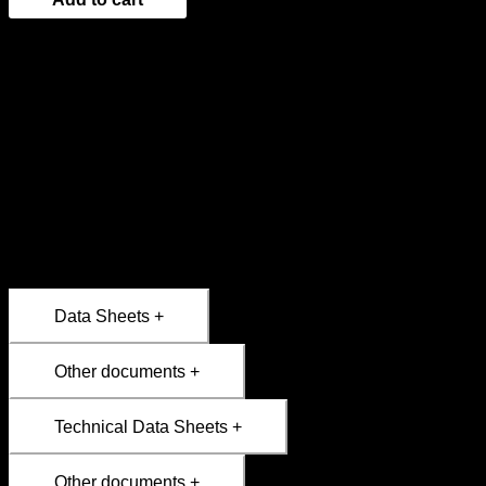
Designed for intensive use in professional kitchens, this
rectangular double-rack grill allows you to secure medium or
large cuts and turn them with ease. Ideal for meats, whole
fish, or vegetables.
Josper grills are designed for direct-fire cooking; they are
durable and engineered to enhance the authentic flavor of
charcoal-grilled food. Sturdy and functional, they enable
intense cooking with professional results.
Data Sheets +
Other documents +
Technical Data Sheets +
Other documents +