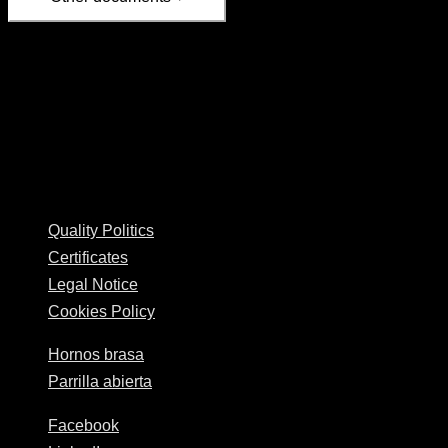
Available for shipping only to mainland Spain
Delivery time: between 24 and 72 hours, from the next
business day.
Josper © 2026
Quality Politics
Certificates
Legal Notice
Cookies Policy
Hornos brasa
Parrilla abierta
Facebook