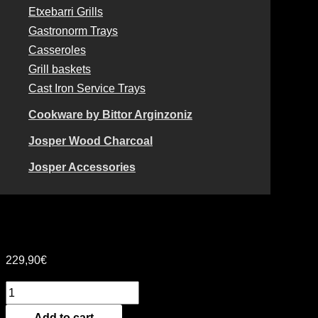
Etxebarri Grills
Gastronorm Trays
Casseroles
Grill baskets
Cast Iron Service Trays
Cookware by Bittor Arginzoniz
Josper Wood Charcoal
Josper Accessories
DOUBLE RECTANGULAR
GRILLE – 15 x 40
229,90
€
Add to cart