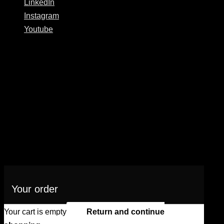
LinkedIn
Instagram
Youtube
Your order
Your cart is empty
Return and continue