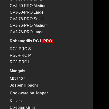
Josper Cookware
CVJ-50-PRO Medium
Josper Cookware by Bittor Arginzoniz
CVJ-50-PRO Large
Josper Wood Charcoal
CVJ-76-PRO Small
Josper Accessories
CVJ-76-PRO Medium
Blog
CVJ-76-PRO Large
Exhibitions and events
Restaurants and chefs
Robatagrills RGJ
PRO
News
RGJ-PRO S
Recipes
RGJ-PRO M
Jospering
RGJ-PRO L
Gallery
Mangals
Josper TV
MGJ-132
Contact
Josper Hibachi
IROKO
Cookware by Josper
WOODEN
Knives
STAND
Etxebarri Grills