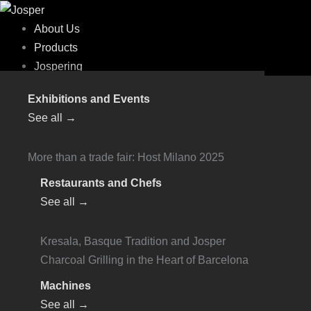
Skip
Flyout
to
Menu
About Us
content
Products
Jospering
Josper Charcoal Ovens
Exhibitions and Events
Online Store
Charcoal Ovens - HJX
PRO
See all →
Technical Documentation
HJX-15
User Handbooks
HJX Pro Mini
More than a trade fair: Host Milano 2025
Specifi
HJX Pro S80 Small
Work With Us
Restaurants and Chefs
HJX Pro M120 Medium
Online Payments
See all →
HJX Pro L175 Large
Contact
Charcoal Ovens - HJA
PLUS
Kresala, Basque Tradition and Josper
Technical Documentation
Charcoal Grilling in the Heart of Barcelona
HJA-PLUS Mini
User Handbooks
HJA-PLUS S80 Small
Machines
Specifi
HJA-PLUS M120 Medium
See all →
Work With Us