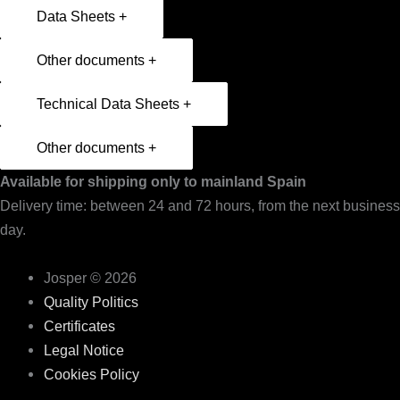
Data Sheets +
Other documents +
Technical Data Sheets +
Other documents +
Available for shipping only to mainland Spain
Delivery time: between 24 and 72 hours, from the next business
day.
Josper © 2026
Quality Politics
Certificates
Legal Notice
Cookies Policy