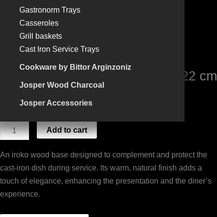
53x22
Gastronorm Trays
cm
Casseroles
(For
Grill baskets
plate
Cast Iron Service Trays
46x15)
Cookware by Bittor Arginzoniz
quantity
IROKO WOODEN STAND 53×22 cm
Josper Wood Charcoal
(For plate 46×15)
Josper Accessories
90,75
€
Add to cart
An iroko wood base designed to complement and protect the
cast-iron dish during service. Its warm, natural finish adds a
touch of elegance, enhancing the presentation and the diner’s
experience.