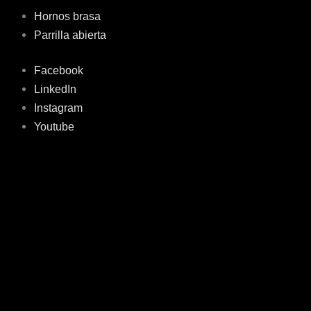
Hornos brasa
Parrilla abierta
Facebook
LinkedIn
Instagram
Youtube