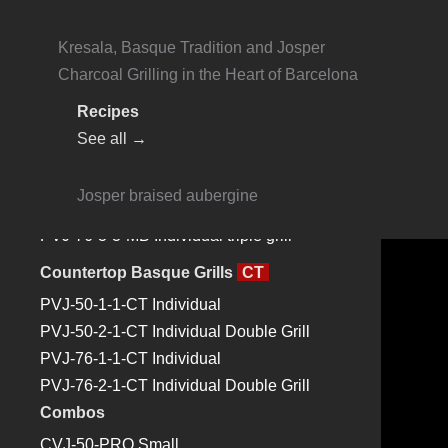
HJA-PLUS L175 Large
Online Payments
Josper Basque Grills
Kresala, Basque Tradition and Josper
Contact
Monoblock Basque Grills
MB
Charcoal Grilling in the Heart of Barcelona
PVJ-50-1-1-MB Individual
Recipes
Search
PVJ-50-2-1-MB Double grill in one
See all →
module
EN
PVJ-76-1-1-MB Individual
About Us
Josper braised aubergine
PVJ-76-2-2-MB Individual double grill
Products
PVJ-76-3-3-MB Individual triple grill
Josper Charcoal Ovens
Josper Charcoal Oven – HJX
PRO
Countertop Basque Grills
CT
Josper Charcoal Ovens HJA
PLUS
PVJ-50-1-1-CT Individual
Josper Basque Grills
PVJ-50-2-1-CT Individual Double Grill
Josper Combos
PVJ-76-1-1-CT Individual
Josper Rotisseries
PVJ-76-2-1-CT Individual Double Grill
Josper Mangals
Combos
Josper Robatagrills
CVJ-50-PRO Small