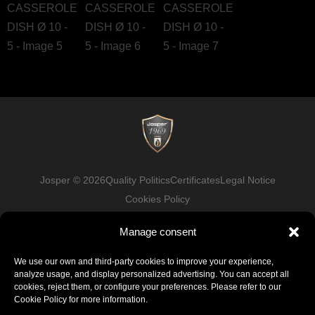
Josper © 2026
Quality Politics
Certificates
Legal Notice
Cookies Policy
Manage consent
Facebook
LinkedIn
Instagram
Youtube
We use our own and third-party cookies to improve your experience,
analyze usage, and display personalized advertising. You can accept all
cookies, reject them, or configure your preferences. Please refer to our
Cookie Policy for more information.