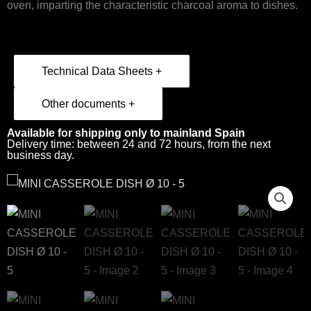
oven, imparting the characteristic charcoal aroma to dishes.
Technical Data Sheets +
Other documents +
Available for shipping only to mainland Spain
Delivery time: between 24 and 72 hours, from the next
business day.