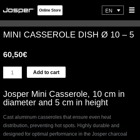
Skip
Flyo
EN
Online Store
to
Men
content
MINI CASSEROLE DISH Ø 10 – 5
60,50
€
MINI
Add to cart
CASSEROLE
DISH
Josper Mini Casserole, 10 cm in
Ø
diameter and 5 cm in height
10
-
Cast aluminum casseroles that ensure even heat
5
distribution, preventing hot spots. Highly durable and
quantity
designed for optimal performance in the Josper charcoal