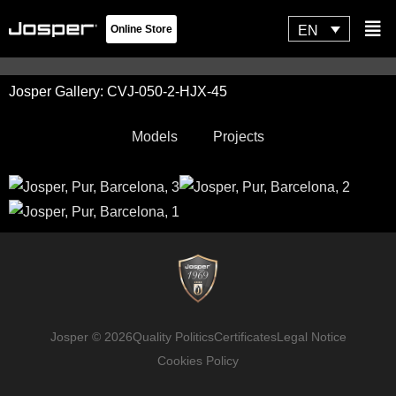
Skip
Flyo
EN
Online Store
to
Men
content
Josper Gallery: CVJ-050-2-HJX-45
Models
Projects
Josper © 2026
Quality Politics
Certificates
Legal Notice
Cookies Policy