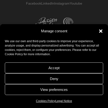
Facebook
LinkedIn
Instagram
Youtube
Manage consent
We use our own and third-party cookies to improve your experience,
analyze usage, and display personalized advertising. You can accept all
cookies, reject them, or configure your preferences. Please refer to our
Cookie Policy for more information.
Accept
Deny
View preferences
Cookies Policy
Legal Notice