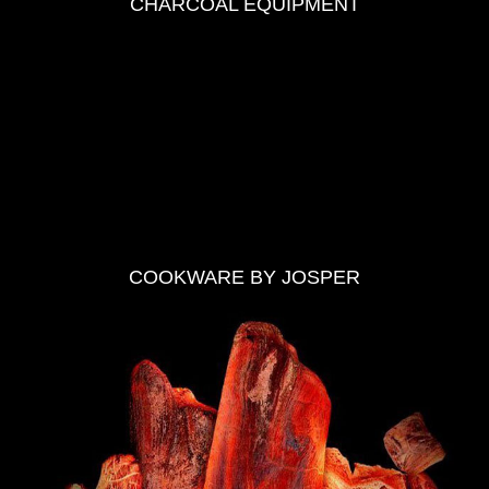
CHARCOAL EQUIPMENT
COOKWARE BY JOSPER