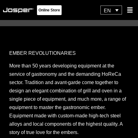
Skip
Flyo
EN
Online Store
to
Men
content
Josper Hornos Brasa
EMBER REVOLUTIONARIES
More than 50 years developing equipment at the
service of gastronomy and the demanding HoReCa
sector. Tradition and avant-garde come together to
design an elegant combination of grill and oven in a
single piece of equipment, and much more, a range of
equipment to master the gastronomic ember.
Equipment made with custom-made high-tech steel
alloys and local components of the highest quality. A
story of true love for the embers.