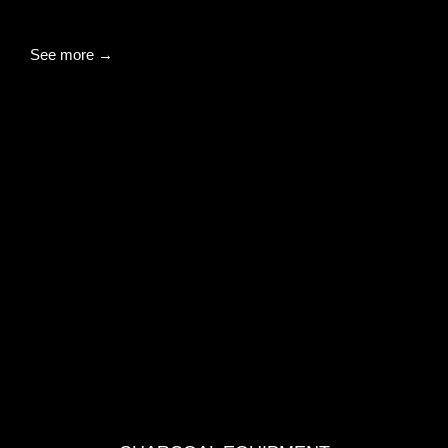
See more →