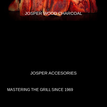
JOSPER WOOD CHARCOAL
JOSPER ACCESORIES
MASTERING THE GRILL SINCE 1969