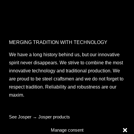
MERGING TRADITION WITH TECHNOLOGY
We have a long history behind us, but our innovative
spirit never disappears. We strive to combine the most
innovative technology and traditional production. We
are proud to be steel craftsmen and we do not forget to
respect tradition. Reliability and robustness are our
maxim.
See Josper → Josper products
Manage consent