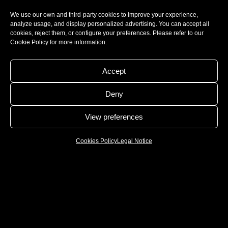
We use our own and third-party cookies to improve your experience,
analyze usage, and display personalized advertising. You can accept all
cookies, reject them, or configure your preferences. Please refer to our
Cookie Policy for more information.
Accept
Deny
View preferences
Cookies Policy
Legal Notice
WE ARE MANUFACTURERS AND WE ARE
PASSIONATE ABOUT GASTRONOMY