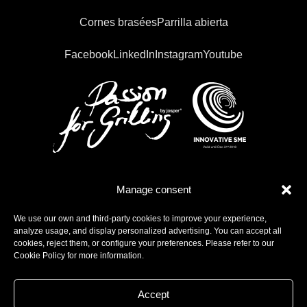
Cornes brasées
Parrilla abierta
Facebook
LinkedIn
Instagram
Youtube
Manage consent
We use our own and third-party cookies to improve your experience,
analyze usage, and display personalized advertising. You can accept all
cookies, reject them, or configure your preferences. Please refer to our
Cookie Policy for more information.
Accept