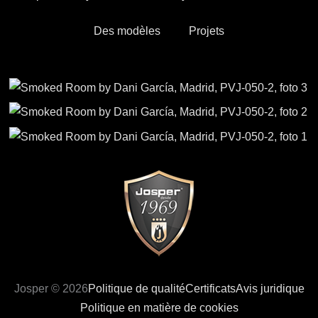
Des modèles
Projets
Josper © 2026
Politique de qualité
Certificats
Avis juridique
Politique en matière de cookies