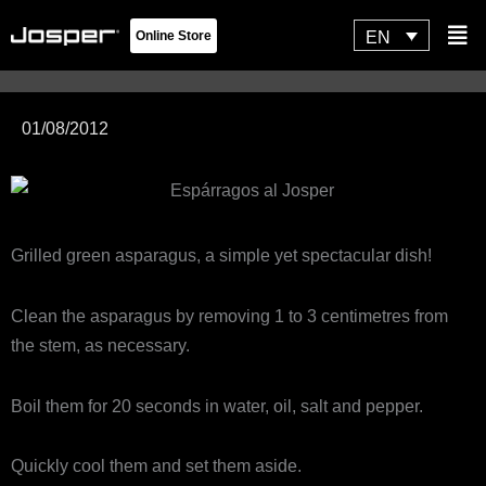
Skip
Flyo
EN
Online Store
to
Men
content
01/08/2012
Grilled green asparagus, a simple yet spectacular dish!
Clean the asparagus by removing 1 to 3 centimetres from
the stem, as necessary.
Boil them for 20 seconds in water, oil, salt and pepper.
Quickly cool them and set them aside.