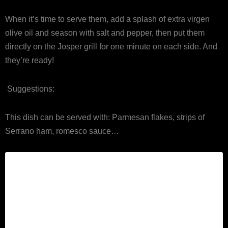
When it’s time to serve them, add a splash of extra virgen
olive oil and season with salt and pepper, then put them
directly on the Josper grill for one minute on each side. And
they’re ready!
Suggestions:
This dish can be served with: Parmesan flakes, strips of
Serrano ham, romesco sauce…