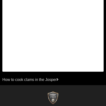
Next
How to cook clams in the Josper