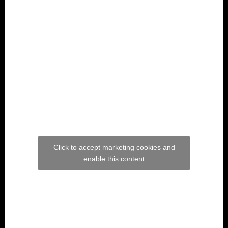
Click to accept marketing cookies and
enable this content